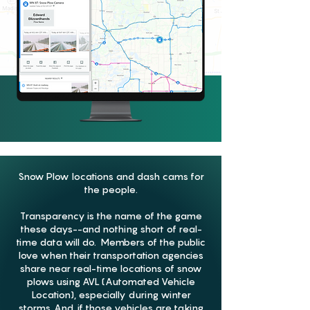
Snow Plow locations and dash cams for
the people.
Transparency is the name of the game
these days--and nothing short of real-
time data will do. Members of the public
love when their transportation agencies
share near real-time locations of snow
plows using AVL (Automated Vehicle
Location), especially during winter
storms. And, if those vehicles are taking