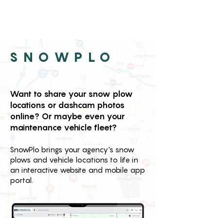
SNOWPLO
Want to share your snow plow
locations or dashcam photos
online? Or maybe even your
maintenance vehicle fleet?
SnowPlo brings your agency's snow
plows and vehicle locations to life in
an interactive website and mobile app
portal.