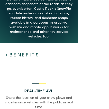
dashcam snapshots of the roads as they
go, even better! Castle Rock's SnowPlo
module makes snow plow locations,
recent history, and dashcam snaps
available in a gorgeous, interactive
website and mobile app. It works for
maintenance and other key service
vehicles, too!
+BENEFITS
REAL-TIME AVL
Share the location of your snow plows and
maintenance vehicles with the public in real
time.