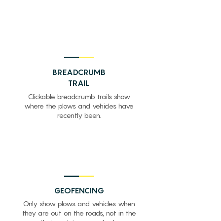
BREADCRUMB
TRAIL
Clickable breadcrumb trails show
where the plows and vehicles have
recently been.
GEOFENCING
Only show plows and vehicles when
they are out on the roads, not in the