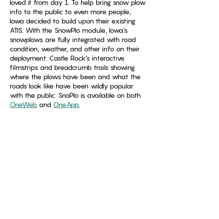
loved it from day 1. To help bring snow plow
info to the public to even more people,
Iowa decided to build upon their existing
ATIS. With the SnowPlo module, Iowa’s
snowplows are fully integrated with road
condition, weather, and other info on their
deployment. Castle Rock’s interactive
filmstrips and breadcrumb trails showing
where the plows have been and what the
roads look like have been wildly popular
with the public. SnoPlo is available on both
OneWeb
and
OneApp.
“Just a quick note to thank you for providing
the snow plow cameras as part of this
website. We are trying to make travel
decisions, and each feature of this map has
been helpful to us - especially being able to
see the road conditions from the snow plow
cameras. We are grateful this service in
helping keep us safe! – Iowa Citizen