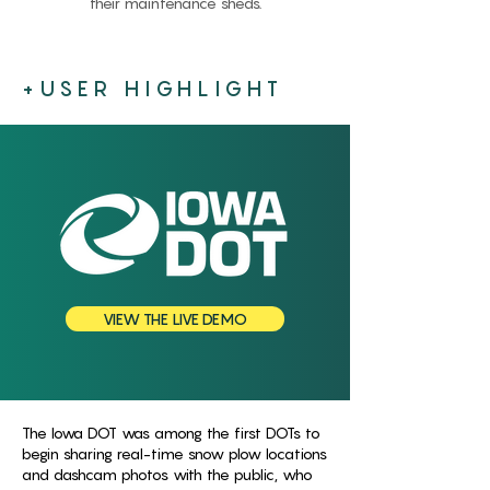
their maintenance sheds.
+USER HIGHLIGHT
VIEW THE LIVE DEMO
The Iowa DOT was among the first DOTs to
begin sharing real-time snow plow locations
and dashcam photos with the public, who